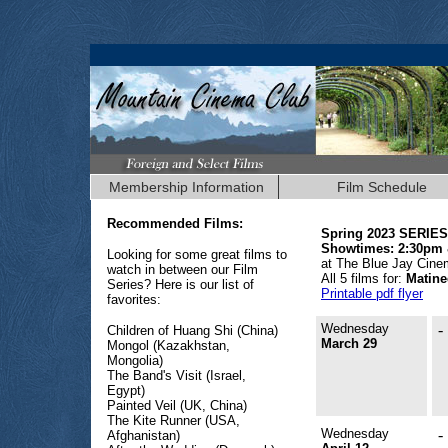
Membership Information
Film Schedule
Recommended Films:
Spring 2023 SERIES
Showtimes: 2:30pm
Looking for some great films to
at The Blue Jay Cin
watch in between our Film
All 5 films for:
Matine
Series? Here is our list of
Printable pdf flyer
favorites:
Wednesday
-
Children of Huang Shi (China)
March 29
Mongol (Kazakhstan,
Mongolia)
The Band's Visit (Israel,
Egypt)
Painted Veil (UK, China)
The Kite Runner (USA,
Wednesday
-
Afghanistan)