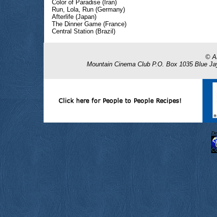
Color of Paradise (Iran)
Run, Lola, Run (Germany)
Afterlife (Japan)
The Dinner Game (France)
Central Station (Brazil)
De