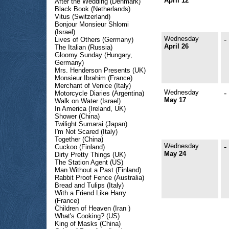
April 12
After the Wedding (Denmark)
Black Book (Netherlands)
Vitus (Switzerland)
Bonjour Monsieur Shlomi
(Israel)
Wednesday
-
Lives of Others (Germany)
April 26
The Italian (Russia)
Gloomy Sunday (Hungary,
Germany)
Mrs. Henderson Presents (UK)
Monsieur Ibrahim (France)
Merchant of Venice (Italy)
Wednesday
-
Motorcycle Diaries (Argentina)
May 17
Walk on Water (Israel)
In America (Ireland, UK)
Shower (China)
Twilight Sumarai (Japan)
I'm Not Scared (Italy)
Together (China)
Wednesday
-
Cuckoo (Finland)
May 24
Dirty Pretty Things (UK)
The Station Agent (US)
Man Without a Past (Finland)
Rabbit Proof Fence (Australia)
Bread and Tulips (Italy)
With a Friend Like Harry
(France)
Children of Heaven (Iran )
What's Cooking? (US)
King of Masks (China)